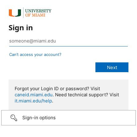
Sign in
Can’t access your account?
Forgot your Login ID or password? Visit
caneid.miami.edu
. Need technical support? Visit
it.miami.edu/help
.
Sign-in options