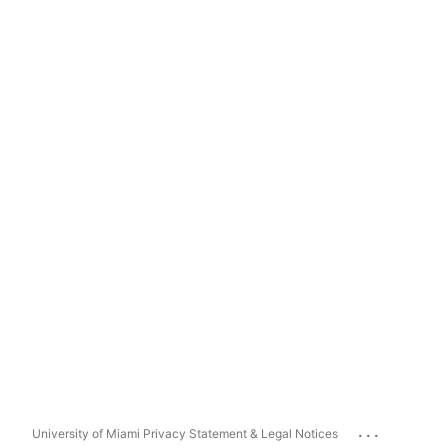
...
University of Miami Privacy Statement & Legal Notices